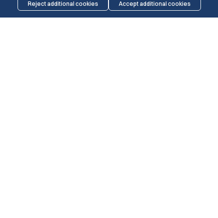
Reject additional cookies
Accept additional cookies
THE MARINERS
WELCOMES
All seafarers and members of the maritime
community