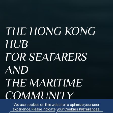
THE HONG KONG
HUB
FOR SEAFARERS
AND
THE MARITIME
COMMUNITY
We use cookies on this website to optimize your user
experience. Please indicate your
Cookies Preferences
.