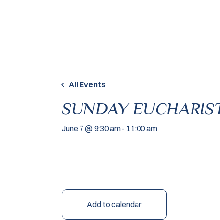
Skip to content
All Events
SUNDAY EUCHARIST
June 7 @ 9:30 am
-
11:00 am
Add to calendar