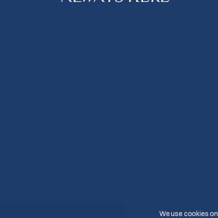
We use cookies on 