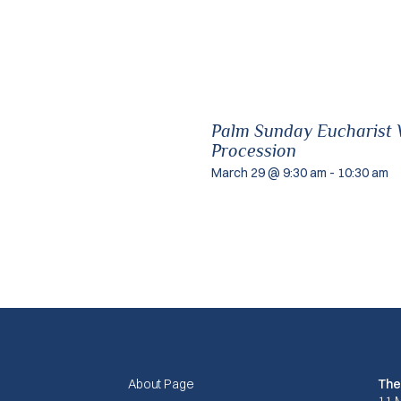
Palm Sunday Eucharist W
Procession
March 29 @ 9:30 am
-
10:30 am
About Page
The