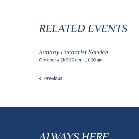
RELATED EVENTS
Sunday Eucharist Service
October 4 @ 9:30 am
-
11:00 am
Previous
ALWAYS HERE