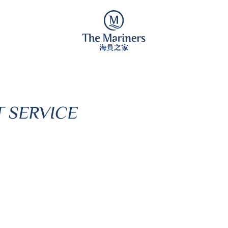
 SERVICE