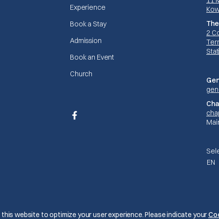
11 
Experience
Kow
The
Book a Stay
2 C
Admission
Terr
Stat
Book an Event
Church
Gen
gen
Cha
cha
Facebook
Mai
Sel
EN
© The Mariners 2026
this website to optimize your user experience. Please indicate your
Co