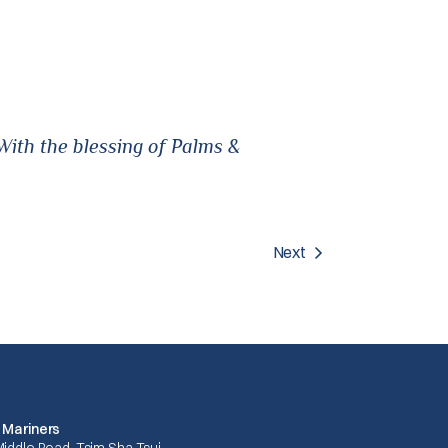
ith the blessing of Palms &
Next
 Mariners