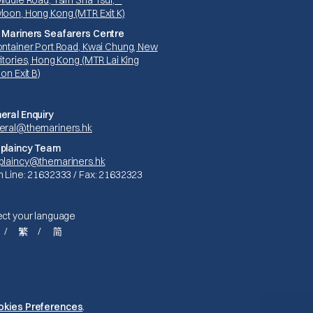
Middle Road, Tsim Sha Tsui,
loon, Hong Kong (MTR Exit K)
 Mariners Seafarers Centre
ontainer Port Road, Kwai Chung, New
itories, Hong Kong (MTR Lai King
ion Exit B)
eral Enquiry
eral@themariners.hk
plaincy Team
plaincy@themariners.hk
n Line: 21632333 / Fax: 21632323
ect your language
繁
简
Privacy Policy
okies Preferences
.