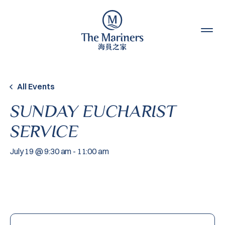
Skip to content
All Events
SUNDAY EUCHARIST
SERVICE
July 19 @ 9:30 am
-
11:00 am