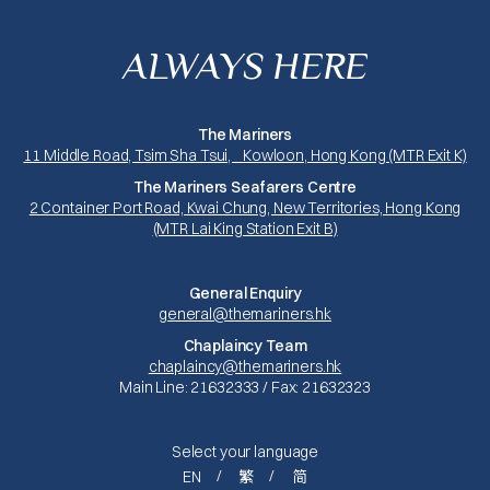
ALWAYS HERE
The Mariners
11 Middle Road, Tsim Sha Tsui, Kowloon, Hong Kong (MTR Exit K)
The Mariners Seafarers Centre
2 Container Port Road, Kwai Chung, New Territories, Hong Kong
(MTR Lai King Station Exit B)
General Enquiry
general@themariners.hk
Chaplaincy Team
chaplaincy@themariners.hk
Main Line: 21632333 / Fax: 21632323
Select your language
EN
繁
简