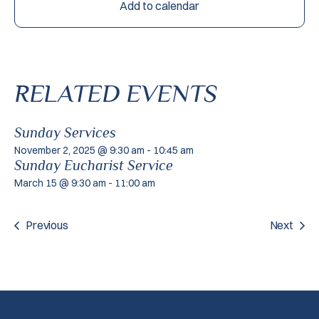
Add to calendar
RELATED EVENTS
Sunday Services
November 2, 2025 @ 9:30 am
-
10:45 am
Sunday Eucharist Service
March 15 @ 9:30 am
-
11:00 am
Previous
Next