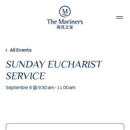
Skip to content
All Events
SUNDAY EUCHARIST
SERVICE
September 6 @ 9:30 am
-
11:00 am