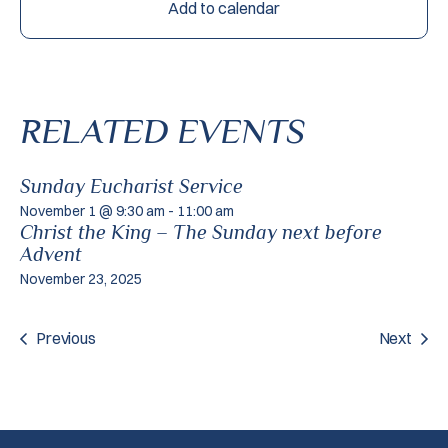
Add to calendar
RELATED EVENTS
Sunday Eucharist Service
November 1 @ 9:30 am
-
11:00 am
Christ the King – The Sunday next before
Advent
November 23, 2025
Previous
Next