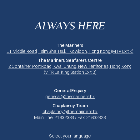
ALWAYS HERE
The Mariners
11 Middle Road, Tsim Sha Tsui, Kowloon, Hong Kong (MTR Exit K)
The Mariners Seafarers Centre
2 Container Port Road, Kwai Chung, New Territories, Hong Kong
(MTR Lai King Station Exit B)
General Enquiry
general@themariners.hk
Chaplaincy Team
chaplaincy@themariners.hk
Main Line: 21632333 / Fax: 21632323
Select your language