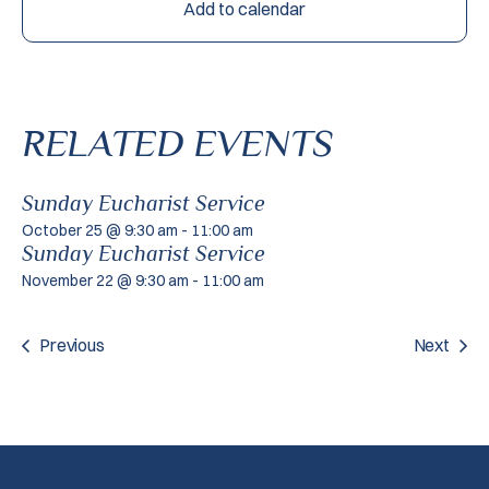
Add to calendar
RELATED EVENTS
Sunday Eucharist Service
October 25 @ 9:30 am
-
11:00 am
Sunday Eucharist Service
November 22 @ 9:30 am
-
11:00 am
Previous
Next