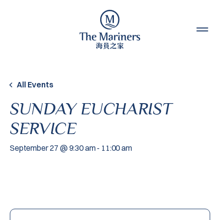
Skip to content
All Events
SUNDAY EUCHARIST
SERVICE
September 27 @ 9:30 am
-
11:00 am