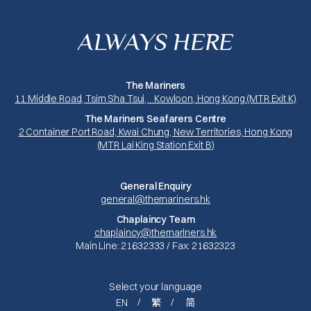
ALWAYS HERE
The Mariners
11 Middle Road, Tsim Sha Tsui, Kowloon, Hong Kong (MTR Exit K)
The Mariners Seafarers Centre
2 Container Port Road, Kwai Chung, New Territories, Hong Kong
(MTR Lai King Station Exit B)
General Enquiry
general@themariners.hk
Chaplaincy Team
chaplaincy@themariners.hk
Main Line: 21632333 / Fax: 21632323
Select your language
EN
繁
简