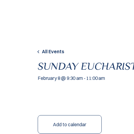
Skip to content
All Events
SUNDAY EUCHARIST
February 8 @ 9:30 am
-
11:00 am
Add to calendar