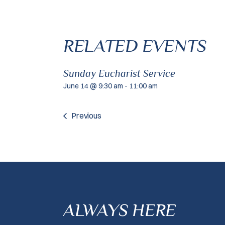
RELATED EVENTS
Sunday Eucharist Service
June 14 @ 9:30 am
-
11:00 am
Previous
ALWAYS HERE