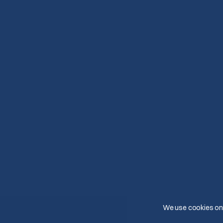
We use cookies on 