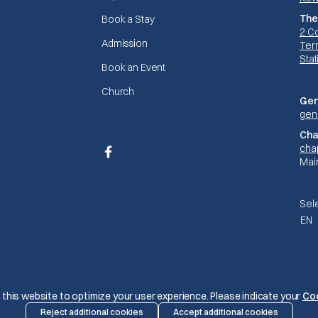
The
Book a Stay
2 C
Admission
Terr
Stat
Book an Event
Church
Gen
gen
Cha
cha
Facebook
Mai
Sel
EN
© The Mariners 2026
this website to optimize your user experience. Please indicate your
Co
Reject additional cookies
Accept additional cookies