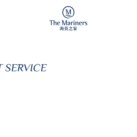
 SERVICE