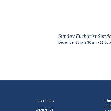
Sunday Eucharist Servi
December 27 @ 9:30 am
-
11:00 
About Page
The
11 
Experience
Kow