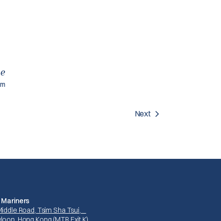
ce
am
Next
 Mariners
Middle Road, Tsim Sha Tsui,
loon, Hong Kong (MTR Exit K)