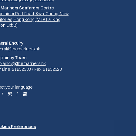
 Mariners Seafarers Centre
ontainer Port Road, Kwai Chung, New
itories, Hong Kong (MTR Lai King
ion Exit B)
eral Enquiry
eral@themariners.hk
plaincy Team
plaincy@themariners.hk
n Line: 21632333 / Fax: 21632323
ect your language
繁
简
Privacy Policy
okies Preferences
.