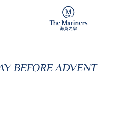
AY BEFORE ADVENT