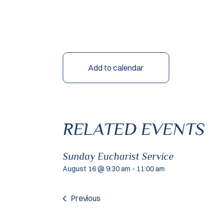
Add to calendar
RELATED EVENTS
Sunday Eucharist Service
August 16 @ 9:30 am
-
11:00 am
Previous