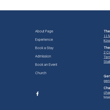
About Page
The
11 
Experience
Kow
The
Book a Stay
2 C
Admission
Terr
Stat
Book an Event
Church
Gen
gen
Cha
cha
Facebook
Mai