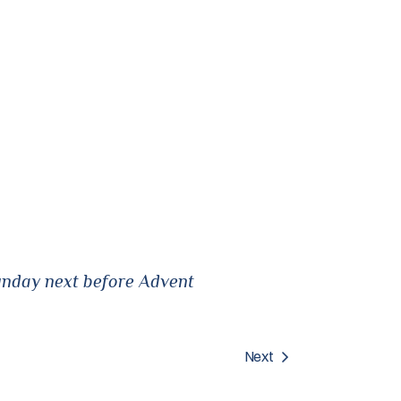
unday next before Advent
Next