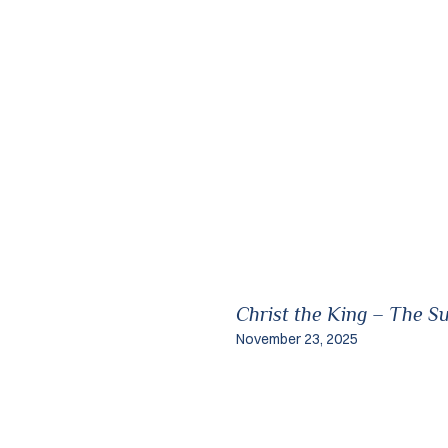
Christ the King – The S
November 23, 2025