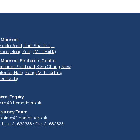
 Mariners
Middle Road, Tsim Sha Tsui,
loon, Hong Kong (MTR Exit K)
 Mariners Seafarers Centre
ontainer Port Road, Kwai Chung, New
itories, Hong Kong (MTR Lai King
ion Exit B)
eral Enquiry
eral@themariners.hk
plaincy Team
plaincy@themariners.hk
n Line: 21632333 / Fax: 21632323