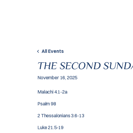
Skip to content
All Events
THE SECOND SUND
November 16, 2025
Malachi 4.1-2a
Psalm 98
2 Thessalonians 3.6-13
Luke 21.5-19