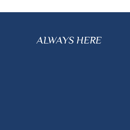
ALWAYS HERE