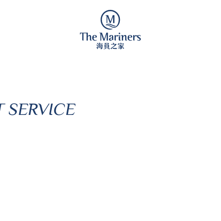
 SERVICE