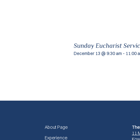
Sunday Eucharist Servi
December 13 @ 9:30 am
-
11:00 
About Page
The
11 
Experience
Kow