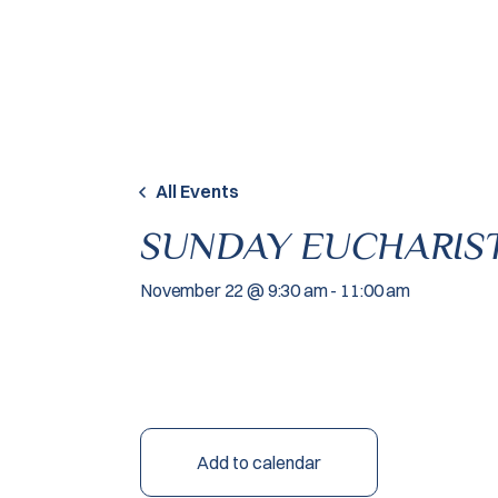
Skip to content
All Events
SUNDAY EUCHARIST
November 22 @ 9:30 am
-
11:00 am
Add to calendar