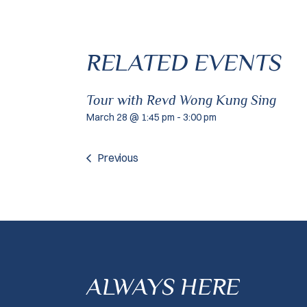
RELATED EVENTS
Tour with Revd Wong Kung Sing
March 28 @ 1:45 pm
-
3:00 pm
Previous
ALWAYS HERE