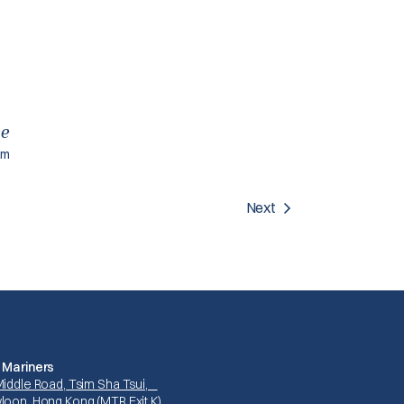
ce
am
Next
 Mariners
Middle Road, Tsim Sha Tsui,
loon, Hong Kong (MTR Exit K)