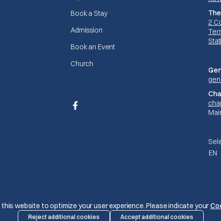
The
Book a Stay
2 C
Admission
Terr
Stat
Book an Event
Church
Gen
gen
Cha
cha
Facebook
Mai
Sel
EN
© The Mariners 2026
this website to optimize your user experience. Please indicate your
Co
Reject additional cookies
Accept additional cookies