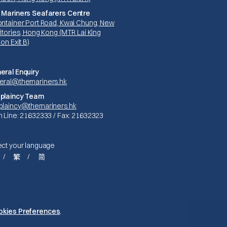
 Mariners Seafarers Centre
ontainer Port Road, Kwai Chung, New
itories, Hong Kong (MTR Lai King
ion Exit B)
eral Enquiry
eral@themariners.hk
plaincy Team
plaincy@themariners.hk
n Line: 21632333 / Fax: 21632323
ect your language
繁
简
Privacy Policy
okies Preferences
.