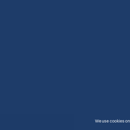
We use cookies on 